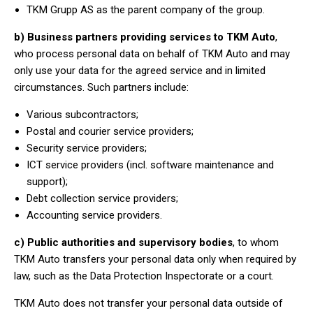
TKM Grupp AS as the parent company of the group.
b) Business partners providing services to TKM Auto
,
who process personal data on behalf of TKM Auto and may
only use your data for the agreed service and in limited
circumstances. Such partners include:
Various subcontractors;
Postal and courier service providers;
Security service providers;
ICT service providers (incl. software maintenance and
support);
Debt collection service providers;
Accounting service providers.
c) Public authorities and supervisory bodies
, to whom
TKM Auto transfers your personal data only when required by
law, such as the Data Protection Inspectorate or a court.
TKM Auto does not transfer your personal data outside of