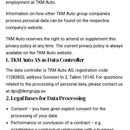
employment at TKM Auto.
Information on how other TKM Auto group companies
process personal data can be found on the respective
company’s website.
TKM Auto reserves the right to amend or supplement this
privacy policy at any time. The current privacy policy is always
available on the TKM Auto website.
1. TKM Auto AS as Data Controller
The data controller is TKM Auto AS, registration code
11282852, address Gonsiori tn 2, Tallinn 10143. For questions
related to the processing of personal data, please contact us
at
dpo@tkmgrupp.ee
.
2. Legal Bases for Data Processing
Consent – you have given explicit consent for the
processing of your data.
Performance or conclusion of a contract – e.g.
establishing a contractual relationship with a business