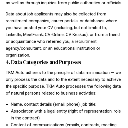
as well as through inquiries from public authorities or officials.
Data about job applicants may also be collected from
recruitment companies, career portals, or databases where
you have posted your CV (including, but not limited to,
LinkedIn, MeetFrank, CV-Online, CV Keskus), or from a friend
or acquaintance who referred you, a recruitment
agency/consultant, or an educational institution or
organization.
4. Data Categories and Purposes
TKM Auto adheres to the principle of data minimisation — we
only process the data and to the extent necessary to achieve
the specific purpose. TKM Auto processes the following data
of natural persons related to business activities:
Name, contact details (email, phone), job title;
Association with a legal entity (right of representation, role
in the contract);
Content of communications (emails, contracts, meeting