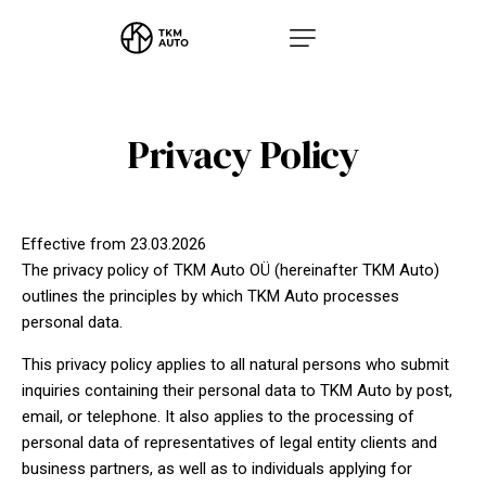
Privacy Policy
Effective from 23.03.2026
The privacy policy of TKM Auto OÜ (hereinafter TKM Auto)
outlines the principles by which TKM Auto processes
personal data.
This privacy policy applies to all natural persons who submit
inquiries containing their personal data to TKM Auto by post,
email, or telephone. It also applies to the processing of
personal data of representatives of legal entity clients and
business partners, as well as to individuals applying for