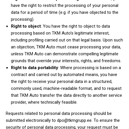
have the right to restrict the processing of your personal
data for a period of time (e.g. if you have objected to the
processing).
Right to object
: You have the right to object to data
processing based on TKM Auto’s legitimate interest,
including profiling carried out on that legal basis. Upon such
an objection, TKM Auto must cease processing your data,
unless TKM Auto can demonstrate compelling legitimate
grounds that override your interests, rights, and freedoms.
Right to data portability
: Where processing is based on a
contract and carried out by automated means, you have
the right to receive your personal data in a structured,
commonly used, machine-readable format, and to request
that TKM Auto transfer the data directly to another service
provider, where technically feasible.
Requests related to personal data processing should be
submitted electronically to
dpo@tkmgrupp.ee
. To ensure the
security of personal data processing, your request must be