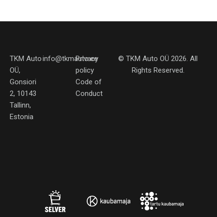
TKM Auto
info@tkmauto.ee
Privacy
©
TKM Auto OÜ
2026. All
OÜ,
policy
Rights Reserved.
Gonsiori
Code of
2, 10143
Conduct
Tallinn,
Estonia