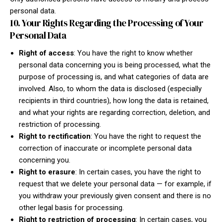
personal data.
10. Your Rights Regarding the Processing of Your
Personal Data
Right of access
: You have the right to know whether
personal data concerning you is being processed, what the
purpose of processing is, and what categories of data are
involved. Also, to whom the data is disclosed (especially
recipients in third countries), how long the data is retained,
and what your rights are regarding correction, deletion, and
restriction of processing.
Right to rectification
: You have the right to request the
correction of inaccurate or incomplete personal data
concerning you.
Right to erasure
: In certain cases, you have the right to
request that we delete your personal data — for example, if
you withdraw your previously given consent and there is no
other legal basis for processing.
Right to restriction of processing
: In certain cases, you