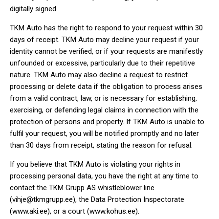
digitally signed.
TKM Auto has the right to respond to your request within 30
days of receipt. TKM Auto may decline your request if your
identity cannot be verified, or if your requests are manifestly
unfounded or excessive, particularly due to their repetitive
nature. TKM Auto may also decline a request to restrict
processing or delete data if the obligation to process arises
from a valid contract, law, or is necessary for establishing,
exercising, or defending legal claims in connection with the
protection of persons and property. If TKM Auto is unable to
fulfil your request, you will be notified promptly and no later
than 30 days from receipt, stating the reason for refusal.
If you believe that TKM Auto is violating your rights in
processing personal data, you have the right at any time to
contact the TKM Grupp AS whistleblower line
(
vihje@tkmgrupp.ee
), the Data Protection Inspectorate
(
www.aki.ee
), or a court (
www.kohus.ee
).