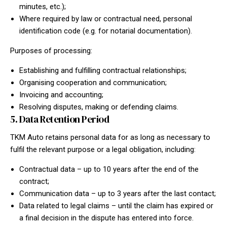
minutes, etc.);
Where required by law or contractual need, personal
identification code (e.g. for notarial documentation).
Purposes of processing:
Establishing and fulfilling contractual relationships;
Organising cooperation and communication;
Invoicing and accounting;
Resolving disputes, making or defending claims.
5. Data Retention Period
TKM Auto retains personal data for as long as necessary to
fulfil the relevant purpose or a legal obligation, including:
Contractual data – up to 10 years after the end of the
contract;
Communication data – up to 3 years after the last contact;
Data related to legal claims – until the claim has expired or
a final decision in the dispute has entered into force.