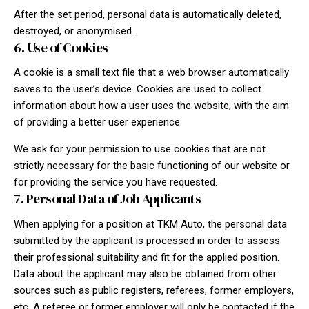
After the set period, personal data is automatically deleted,
destroyed, or anonymised.
6. Use of Cookies
A cookie is a small text file that a web browser automatically
saves to the user’s device. Cookies are used to collect
information about how a user uses the website, with the aim
of providing a better user experience.
We ask for your permission to use cookies that are not
strictly necessary for the basic functioning of our website or
for providing the service you have requested.
7. Personal Data of Job Applicants
When applying for a position at TKM Auto, the personal data
submitted by the applicant is processed in order to assess
their professional suitability and fit for the applied position.
Data about the applicant may also be obtained from other
sources such as public registers, referees, former employers,
etc. A referee or former employer will only be contacted if the