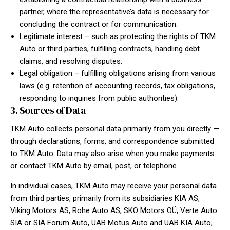
partner, where the representative’s data is necessary for
concluding the contract or for communication.
Legitimate interest – such as protecting the rights of TKM
Auto or third parties, fulfilling contracts, handling debt
claims, and resolving disputes.
Legal obligation – fulfilling obligations arising from various
laws (e.g. retention of accounting records, tax obligations,
responding to inquiries from public authorities).
3. Sources of Data
TKM Auto collects personal data primarily from you directly —
through declarations, forms, and correspondence submitted
to TKM Auto. Data may also arise when you make payments
or contact TKM Auto by email, post, or telephone.
In individual cases, TKM Auto may receive your personal data
from third parties, primarily from its subsidiaries KIA AS,
Viking Motors AS, Rohe Auto AS, SKO Motors OÜ, Verte Auto
SIA or SIA Forum Auto, UAB Motus Auto and UAB KIA Auto,