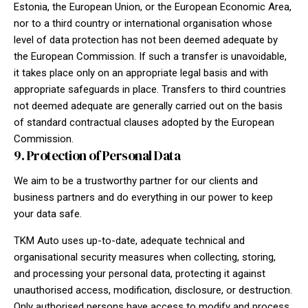
Estonia, the European Union, or the European Economic Area,
nor to a third country or international organisation whose
level of data protection has not been deemed adequate by
the European Commission. If such a transfer is unavoidable,
it takes place only on an appropriate legal basis and with
appropriate safeguards in place. Transfers to third countries
not deemed adequate are generally carried out on the basis
of standard contractual clauses adopted by the European
Commission.
9. Protection of Personal Data
We aim to be a trustworthy partner for our clients and
business partners and do everything in our power to keep
your data safe.
TKM Auto uses up-to-date, adequate technical and
organisational security measures when collecting, storing,
and processing your personal data, protecting it against
unauthorised access, modification, disclosure, or destruction.
Only authorised persons have access to modify and process