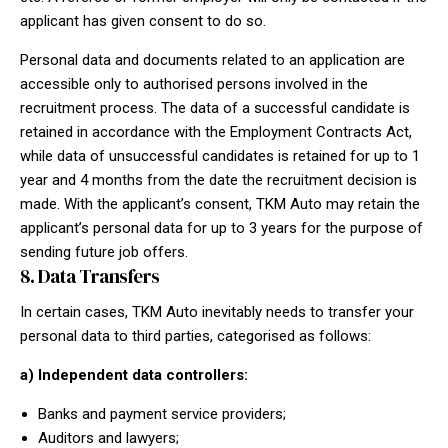
applicant has given consent to do so.
Personal data and documents related to an application are
accessible only to authorised persons involved in the
recruitment process. The data of a successful candidate is
retained in accordance with the Employment Contracts Act,
while data of unsuccessful candidates is retained for up to 1
year and 4 months from the date the recruitment decision is
made. With the applicant’s consent, TKM Auto may retain the
applicant’s personal data for up to 3 years for the purpose of
sending future job offers.
8. Data Transfers
In certain cases, TKM Auto inevitably needs to transfer your
personal data to third parties, categorised as follows:
a) Independent data controllers:
Banks and payment service providers;
Auditors and lawyers;